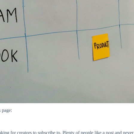
s page:
oking for creators to subscribe to. Plenty of people like a post and nev