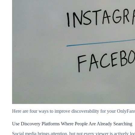
Here are four ways to improve discoverability for your OnlyFan
Use Discovery Platforms Where People Are Already Searching
Social media brings attention, but not every viewer is actively lo