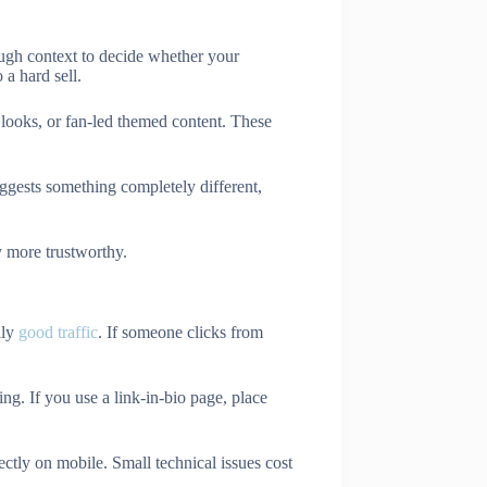
ough context to decide whether your
 a hard sell.
d looks, or fan-led themed content. These
uggests something completely different,
y more trustworthy.
lly
good traffic
. If someone clicks from
ng. If you use a link-in-bio page, place
ctly on mobile. Small technical issues cost