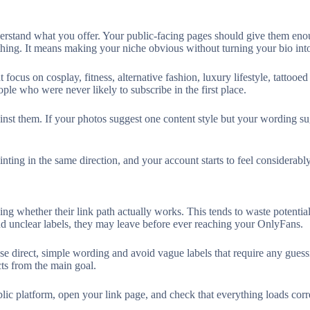
nderstand what you offer. Your public-facing pages should give them en
thing. It means making your niche obvious without turning your bio into
 focus on cosplay, fitness, alternative fashion, luxury lifestyle, tattooe
ople who were never likely to subscribe in the first place.
inst them. If your photos suggest one content style but your wording s
nting in the same direction, and your account starts to feel considerabl
ing whether their link path actually works. This tends to waste potentia
and unclear labels, they may leave before ever reaching your OnlyFans.
se direct, simple wording and avoid vague labels that require any guessi
ts from the main goal.
lic platform, open your link page, and check that everything loads corre