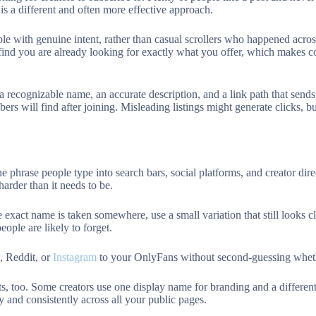
is a different and often more effective approach.
ple with genuine intent, rather than casual scrollers who happened acro
ind you are already looking for exactly what you offer, which makes c
 a recognizable name, an accurate description, and a link path that sends
bers will find after joining. Misleading listings might generate clicks, 
 phrase people type into search bars, social platforms, and creator direc
arder than it needs to be.
e exact name is taken somewhere, use a small variation that still looks c
ople are likely to forget.
 Reddit, or
Instagram
to your OnlyFans without second-guessing whethe
, too. Some creators use one display name for branding and a different
y and consistently across all your public pages.