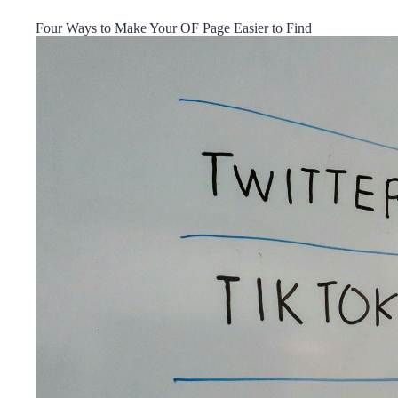
Four Ways to Make Your OF Page Easier to Find