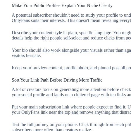
Make Your Public Profiles Explain Your Niche Clearly
A potential subscriber shouldn't need to study your profile to u
OnlyFans suits their interests. This doesn't mean revealing every
Describe your content style in plain, specific language. You might
details help the right people self-select and reduce clicks from pe
Your bio should also work alongside your visuals rather than aga
visitors hesitate.
Keep your preview content, profile photo, and pinned post all poi
Sort Your Link Path Before Driving More Traffic
A lot of creators focus on generating more attention before check
your social profile and lands on a cluttered page with ten links 
Put your main subscription link where people expect to find it. U
your OnlyFans link near the top and remove anything that distrac
Test the full journey on your phone. Click through from each pub
subscribers more often than creators realize.