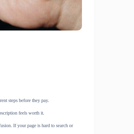
rent steps before they pay.
cription feels worth it.
usion. If your page is hard to search or