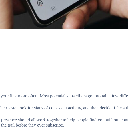
your link more often. Most potential subscribers go through a few diffe
taste, look for signs of consistent activity, and then decide if the subs
 presence should all work together to help people find you without conf
 the trail before they ever subscribe.