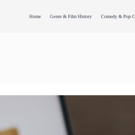
Home
Genre & Film History
Comedy & Pop Cu