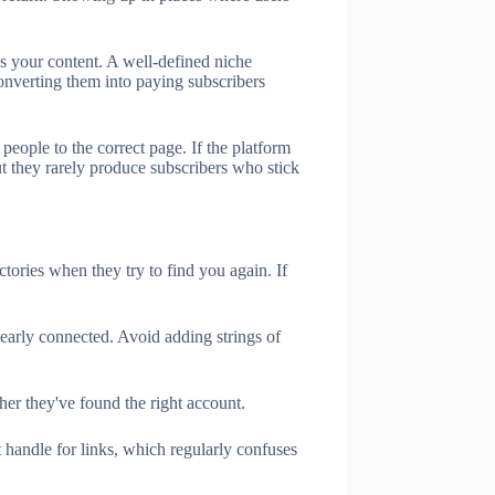
ss your content. A well-defined niche
onverting them into paying subscribers
 people to the correct page. If the platform
but they rarely produce subscribers who stick
tories when they try to find you again. If
learly connected. Avoid adding strings of
r they've found the right account.
 handle for links, which regularly confuses