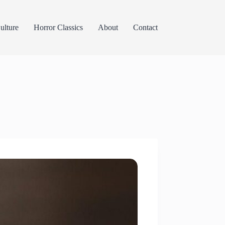
lture
Horror Classics
About
Contact