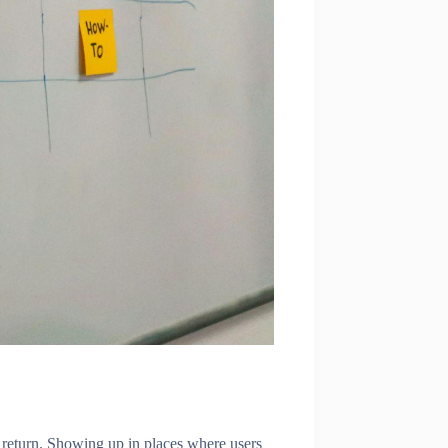
er return. Showing up in places where users