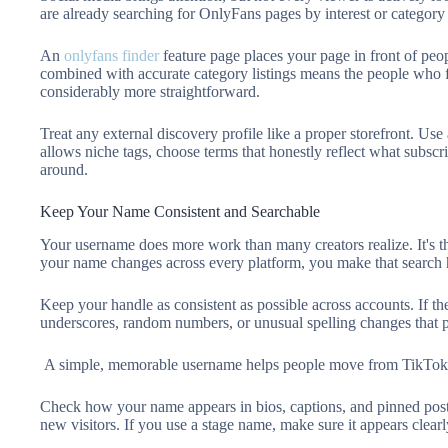
are already searching for OnlyFans pages by interest or category 
An
onlyfans finder
feature page places your page in front of peo
combined with accurate category listings means the people who f
considerably more straightforward.
Treat any external discovery profile like a proper storefront. Use
allows niche tags, choose terms that honestly reflect what subscri
around.
Keep Your Name Consistent and Searchable
Your username does more work than many creators realize. It's the
your name changes across every platform, you make that search h
Keep your handle as consistent as possible across accounts. If th
underscores, random numbers, or unusual spelling changes that pe
A simple, memorable username helps people move from TikTok,
Check how your name appears in bios, captions, and pinned posts
new visitors. If you use a stage name, make sure it appears clearl