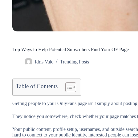
Top Ways to Help Potential Subscribers Find Your OF Page
Idris Vale
Trending Posts
Table of Contents
Getting people to your OnlyFans page isn't simply about posting 
They notice you somewhere, check whether your page matches their 
Your public content, profile setup, usernames, and outside search
hard to connect to your public identity, interested people can lose