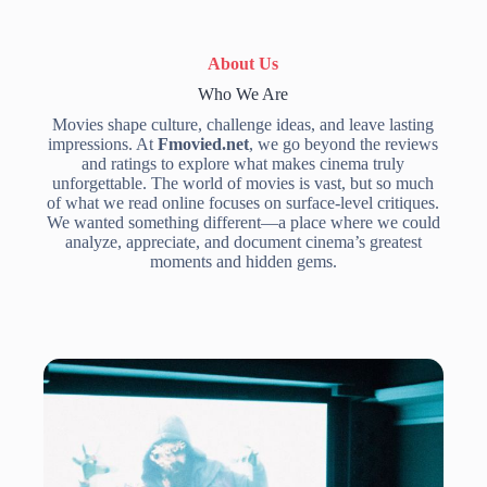
About Us
Who We Are
Movies shape culture, challenge ideas, and leave lasting
impressions. At
Fmovied.net
, we go beyond the reviews
and ratings to explore what makes cinema truly
unforgettable. The world of movies is vast, but so much
of what we read online focuses on surface-level critiques.
We wanted something different—a place where we could
analyze, appreciate, and document cinema’s greatest
moments and hidden gems.