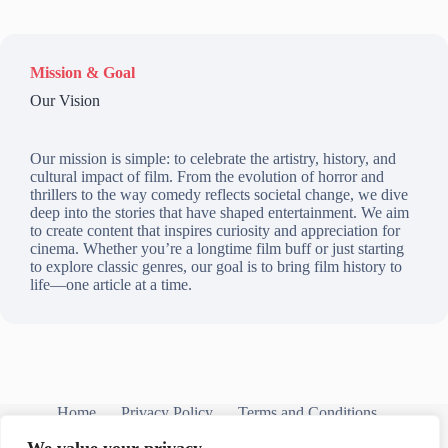
Mission & Goal
Our Vision
Our mission is simple: to celebrate the artistry, history, and
cultural impact of film. From the evolution of horror and
thrillers to the way comedy reflects societal change, we dive
deep into the stories that have shaped entertainment. We aim
to create content that inspires curiosity and appreciation for
cinema. Whether you’re a longtime film buff or just starting
to explore classic genres, our goal is to bring film history to
life—one article at a time.
Home
Privacy Policy
Terms and Conditions
About
Contact