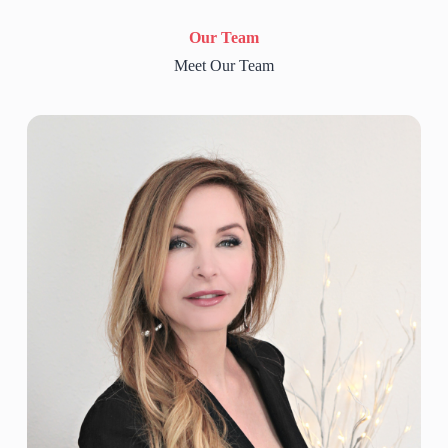
Our Team
Meet Our Team