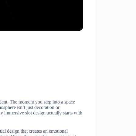
dent. The moment you step into a space
osphere isn’t just decoration or
 immersive slot design actually starts with
tial design that creates an emotional