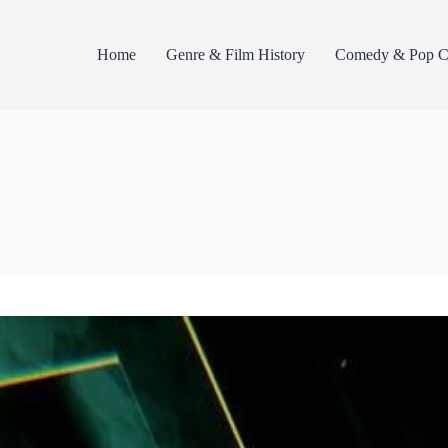
Home
Genre & Film History
Comedy & Pop Cu