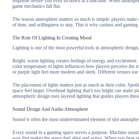
response before you even sit down at a machine. When atmosphere 
game mechanics fall flat.
The reason atmosphere matters so much is simple: players make d
of time, and willingness to stay. This is why casinos and gaming
The Role Of Lighting In Creating Mood
Lighting is one of the most powerful tools in atmospheric design,
Bright, warm lighting creates feelings of energy and excitement.
color temperature of lights influences how players perceive the
or purple light feel more modern and sleek. Different venues use 
The placement of lights matters just as much as their color. Spo
space feel larger. Overhead lighting that’s too bright can make p
atmospheric design uses layered lighting that guides players thro
Sound Design And Audio Atmosphere
Sound is often the most underestimated element of slot atmosphere
Every sound in a gaming space serves a purpose. Machine sounds 
way that makes the space feel alive and active. When you hear o