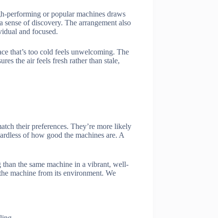
high-performing or popular machines draws
 a sense of discovery. The arrangement also
vidual and focused.
ace that’s too cold feels unwelcoming. The
es the air feels fresh rather than stale,
atch their preferences. They’re more likely
ardless of how good the machines are. A
 than the same machine in a vibrant, well-
te the machine from its environment. We
ling.