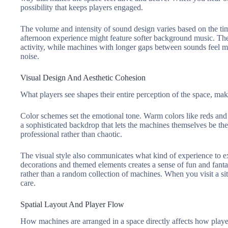
possibility that keeps players engaged.
The volume and intensity of sound design varies based on the ti
afternoon experience might feature softer background music. The 
activity, while machines with longer gaps between sounds feel mo
noise.
Visual Design And Aesthetic Cohesion
What players see shapes their entire perception of the space, ma
Color schemes set the emotional tone. Warm colors like reds and g
a sophisticated backdrop that lets the machines themselves be the
professional rather than chaotic.
The visual style also communicates what kind of experience to ex
decorations and themed elements creates a sense of fun and fantas
rather than a random collection of machines. When you visit a si
care.
Spatial Layout And Player Flow
How machines are arranged in a space directly affects how playe