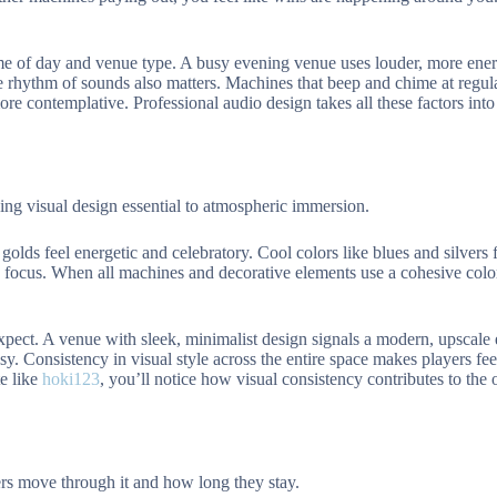
me of day and venue type. A busy evening venue uses louder, more ener
rhythm of sounds also matters. Machines that beep and chime at regular
re contemplative. Professional audio design takes all these factors int
king visual design essential to atmospheric immersion.
olds feel energetic and celebratory. Cool colors like blues and silvers
 focus. When all machines and decorative elements use a cohesive color 
pect. A venue with sleek, minimalist design signals a modern, upscale e
y. Consistency in visual style across the entire space makes players fee
te like
hoki123
, you’ll notice how visual consistency contributes to the
rs move through it and how long they stay.