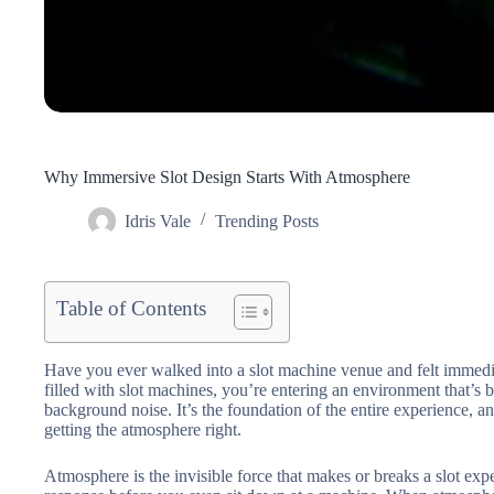
Why Immersive Slot Design Starts With Atmosphere
Idris Vale
Trending Posts
Table of Contents
Have you ever walked into a slot machine venue and felt immedi
filled with slot machines, you’re entering an environment that’s 
background noise. It’s the foundation of the entire experience, 
getting the atmosphere right.
Atmosphere is the invisible force that makes or breaks a slot expe