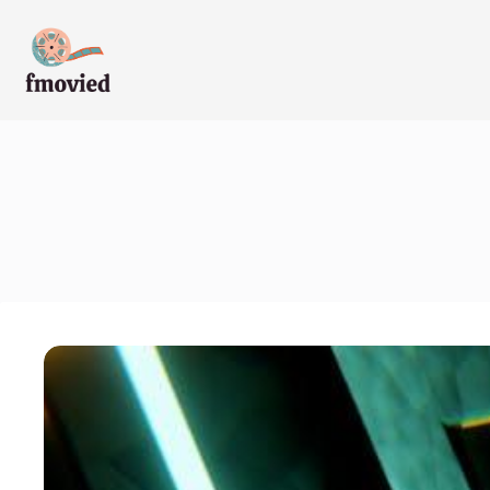
Skip
to
content