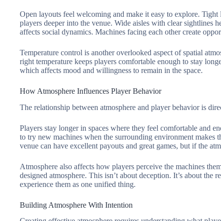
Open layouts feel welcoming and make it easy to explore. Tight 
players deeper into the venue. Wide aisles with clear sightlines
affects social dynamics. Machines facing each other create oppor
Temperature control is another overlooked aspect of spatial atmo
right temperature keeps players comfortable enough to stay longer 
which affects mood and willingness to remain in the space.
How Atmosphere Influences Player Behavior
The relationship between atmosphere and player behavior is direc
Players stay longer in spaces where they feel comfortable and en
to try new machines when the surrounding environment makes the
venue can have excellent payouts and great games, but if the atm
Atmosphere also affects how players perceive the machines themse
designed atmosphere. This isn’t about deception. It’s about the r
experience them as one unified thing.
Building Atmosphere With Intention
Creating effective atmosphere requires understanding what players