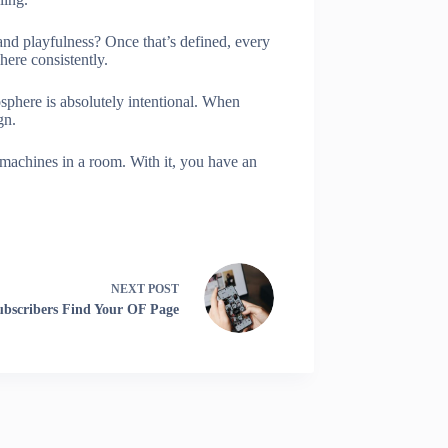
and playfulness? Once that’s defined, every
here consistently.
osphere is absolutely intentional. When
gn.
 machines in a room. With it, you have an
NEXT
POST
ubscribers Find Your OF Page