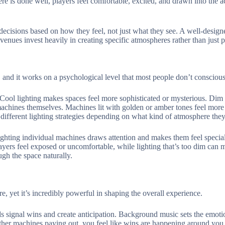
is done well, players feel comfortable, excited, and drawn into the ac
ecisions based on how they feel, not just what they see. A well-desig
 venues invest heavily in creating specific atmospheres rather than just
 and it works on a psychological level that most people don’t conscious
 Cool lighting makes spaces feel more sophisticated or mysterious. Dim l
 machines themselves. Machines lit with golden or amber tones feel more
different lighting strategies depending on what kind of atmosphere they
tlighting individual machines draws attention and makes them feel speci
layers feel exposed or uncomfortable, while lighting that’s too dim can m
ugh the space naturally.
, yet it’s incredibly powerful in shaping the overall experience.
signal wins and create anticipation. Background music sets the emotiona
ther machines paying out, you feel like wins are happening around you.