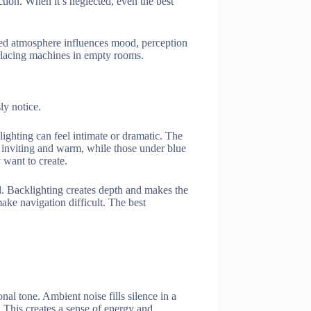
tion. When it’s neglected, even the best
ned atmosphere influences mood, perception
 placing machines in empty rooms.
ly notice.
ighting can feel intimate or dramatic. The
 inviting and warm, while those under blue
 want to create.
al. Backlighting creates depth and makes the
ake navigation difficult. The best
l tone. Ambient noise fills silence in a
 This creates a sense of energy and