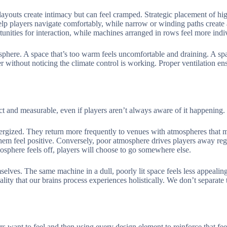
layouts create intimacy but can feel cramped. Strategic placement of 
 help players navigate comfortably, while narrow or winding paths create
tunities for interaction, while machines arranged in rows feel more indi
sphere. A space that’s too warm feels uncomfortable and draining. A sp
without noticing the climate control is working. Proper ventilation ensur
t and measurable, even if players aren’t always aware of it happening.
ergized. They return more frequently to venues with atmospheres that m
m feel positive. Conversely, poor atmosphere drives players away reg
osphere feels off, players will choose to go somewhere else.
lves. The same machine in a dull, poorly lit space feels less appealing
eality that our brains process experiences holistically. We don’t separa
 want to feel and then using every design element to reinforce that fee