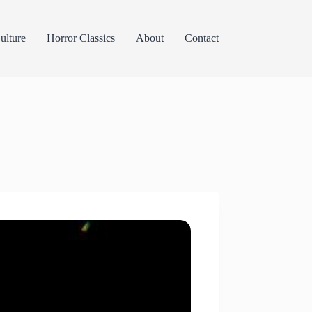
lture
Horror Classics
About
Contact