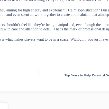
 they aiming for high energy and excitement? Calm sophistication? Fun 
out, and even scent all work together to create and maintain that atmosp
yers shouldn’t feel like they’re being manipulated, even though the atm
d with care and attention to detail. That’s the mark of professional desi
is what makes players want to be in a space. Without it, you just have
Top Ways to Help Potential S