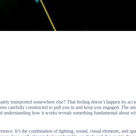
ately transported somewhere else? That feeling doesn’t happen by acci
been carefully constructed to pull you in and keep you engaged. The atm
and understanding how it works reveals something fundamental about why
rience. It’s the combination of lighting, sound, visual elements, and spa