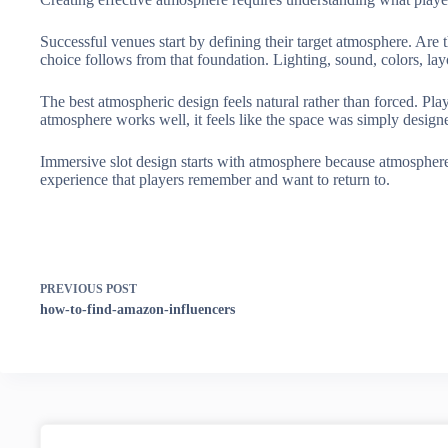
Successful venues start by defining their target atmosphere. Are
choice follows from that foundation. Lighting, sound, colors, lay
The best atmospheric design feels natural rather than forced. Pla
atmosphere works well, it feels like the space was simply designe
Immersive slot design starts with atmosphere because atmosphere 
experience that players remember and want to return to.
PREVIOUS
POST
how-to-find-amazon-influencers