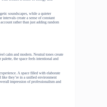
getic soundscapes, while a quieter
 intervals create a sense of constant
o account rather than just adding random
 feel calm and modern. Neutral tones create
palette, the space feels intentional and
xperience. A space filled with elaborate
l like they’re in a unified environment
 overall impression of professionalism and