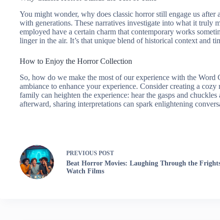
You might wonder, why does classic horror still engage us after a
with generations. These narratives investigate into what it truly 
employed have a certain charm that contemporary works sometime
linger in the air. It’s that unique blend of historical context and
How to Enjoy the Horror Collection
So, how do we make the most of our experience with the Word Clo
ambiance to enhance your experience. Consider creating a cozy re
family can heighten the experience: hear the gasps and chuckles as
afterward, sharing interpretations can spark enlightening conver
PREVIOUS
POST
Beat Horror Movies: Laughing Through the Fright
Watch Films