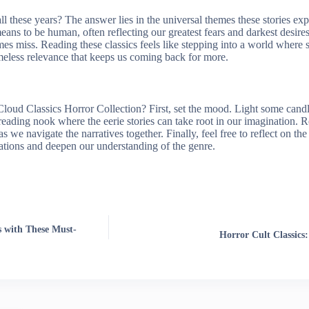
ll these years? The answer lies in the universal themes these stories ex
means to be human, often reflecting our greatest fears and darkest desires
s miss. Reading these classics feels like stepping into a world where
 timeless relevance that keeps us coming back for more.
ud Classics Horror Collection? First, set the mood. Light some candles,
ading nook where the eerie stories can take root in our imagination. Re
 we navigate the narratives together. Finally, feel free to reflect on the
sations and deepen our understanding of the genre.
s with These Must-
Horror Cult Classic