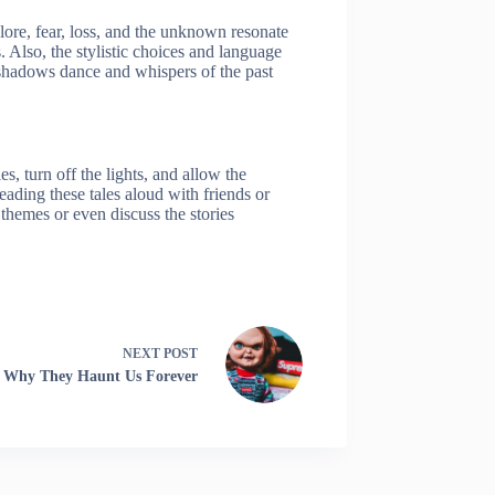
plore, fear, loss, and the unknown resonate
. Also, the stylistic choices and language
 shadows dance and whispers of the past
 turn off the lights, and allow the
ading these tales aloud with friends or
 themes or even discuss the stories
NEXT
POST
s: Why They Haunt Us Forever