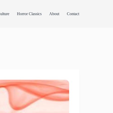
lture
Horror Classics
About
Contact