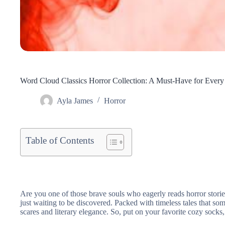
Word Cloud Classics Horror Collection: A Must-Have for Every
Ayla James
Horror
Table of Contents
Are you one of those brave souls who eagerly reads horror storie
just waiting to be discovered. Packed with timeless tales that s
scares and literary elegance. So, put on your favorite cozy socks, 