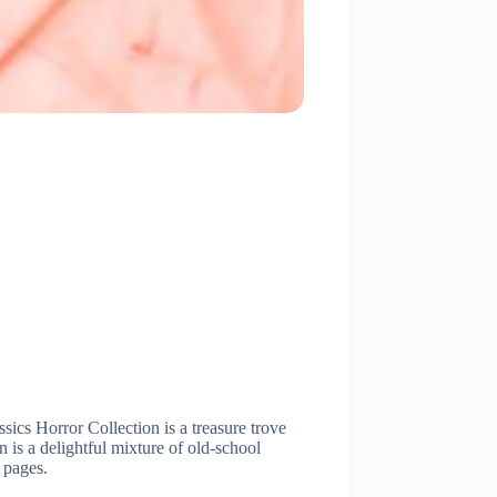
ics Horror Collection is a treasure trove
 is a delightful mixture of old-school
e pages.