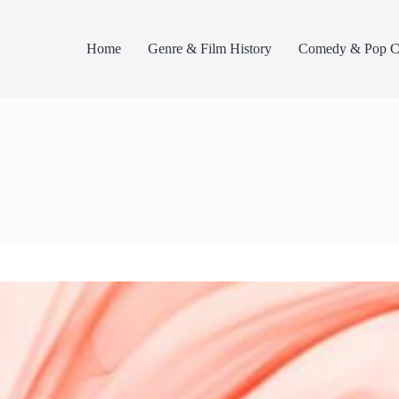
Home
Genre & Film History
Comedy & Pop Cu