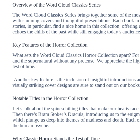
Overview of the Word Cloud Classics Series
The Word Cloud Classics Series brings together some of the most ch
with stunning covers and thoughtful presentations. Each book in 
stories, in particular, find a nice home in this collection, offeri
echoes the chills of the past while still engaging today’s audience
Key Features of the Horror Collection
What sets the Word Cloud Classics Horror Collection apart? For 
and the supernatural without any pretense. We appreciate the hig
test of time.
Another key feature is the inclusion of insightful introductions a
visually striking cover designs are sure to stand out on our books
Notable Titles in the Horror Collection
Let’s talk about the spine-chilling titles that make our hearts rac
Then there’s Bram Stoker’s
Dracula
, introducing us to the enig
which plunge us deep into themes of madness and death. Each of t
the human psyche.
Why Classic Horror Stands the Test of Time