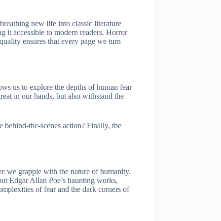
eathing new life into classic literature
g it accessible to modern readers. Horror
o quality ensures that every page we turn
ows us to explore the depths of human fear
eat in our hands, but also withstand the
le behind-the-scenes action? Finally, the
re we grapple with the nature of humanity.
bout Edgar Allan Poe’s haunting works,
mplexities of fear and the dark corners of