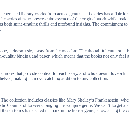
erished literary works from across genres. This series has a flair for br
the series aims to preserve the essence of the original work while makin
ng us both spine-tingling thrills and profound insights. The commitment t
.
one, it doesn’t shy away from the macabre. The thoughtful curation all
h-quality binding and paper, which means that the books not only feel gr
nd notes that provide context for each story, and who doesn’t love a litt
helves, making it an eye-catching addition to any collection.
e. The collection includes classics like Mary Shelley’s
Frankenstein
, whe
matic Count and forever changing the vampire genre. We can’t forget a
hese stories has etched its mark in the horror genre, showcasing the co