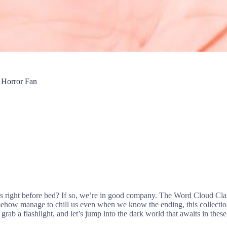
 Horror Fan
s right before bed? If so, we’re in good company. The Word Cloud Class
omehow manage to chill us even when we know the ending, this collection
grab a flashlight, and let’s jump into the dark world that awaits in thes