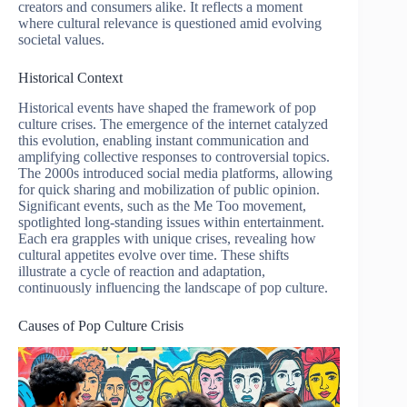
creators and consumers alike. It reflects a moment
where cultural relevance is questioned amid evolving
societal values.
Historical Context
Historical events have shaped the framework of pop
culture crises. The emergence of the internet catalyzed
this evolution, enabling instant communication and
amplifying collective responses to controversial topics.
The 2000s introduced social media platforms, allowing
for quick sharing and mobilization of public opinion.
Significant events, such as the Me Too movement,
spotlighted long-standing issues within entertainment.
Each era grapples with unique crises, revealing how
cultural appetites evolve over time. These shifts
illustrate a cycle of reaction and adaptation,
continuously influencing the landscape of pop culture.
Causes of Pop Culture Crisis