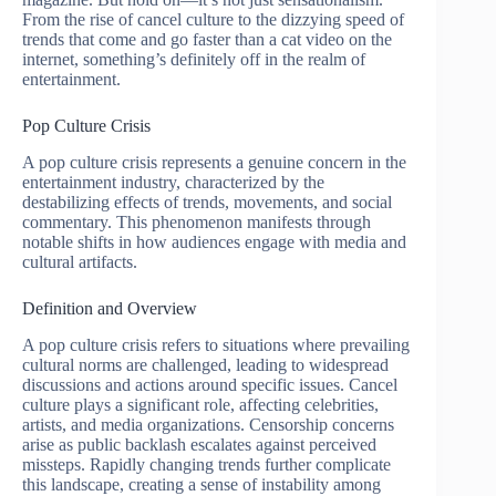
From the rise of cancel culture to the dizzying speed of
trends that come and go faster than a cat video on the
internet, something’s definitely off in the realm of
entertainment.
Pop Culture Crisis
A pop culture crisis represents a genuine concern in the
entertainment industry, characterized by the
destabilizing effects of trends, movements, and social
commentary. This phenomenon manifests through
notable shifts in how audiences engage with media and
cultural artifacts.
Definition and Overview
A pop culture crisis refers to situations where prevailing
cultural norms are challenged, leading to widespread
discussions and actions around specific issues. Cancel
culture plays a significant role, affecting celebrities,
artists, and media organizations. Censorship concerns
arise as public backlash escalates against perceived
missteps. Rapidly changing trends further complicate
this landscape, creating a sense of instability among