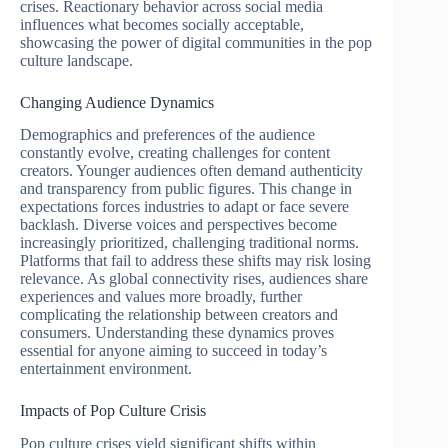
crises. Reactionary behavior across social media
influences what becomes socially acceptable,
showcasing the power of digital communities in the pop
culture landscape.
Changing Audience Dynamics
Demographics and preferences of the audience
constantly evolve, creating challenges for content
creators. Younger audiences often demand authenticity
and transparency from public figures. This change in
expectations forces industries to adapt or face severe
backlash. Diverse voices and perspectives become
increasingly prioritized, challenging traditional norms.
Platforms that fail to address these shifts may risk losing
relevance. As global connectivity rises, audiences share
experiences and values more broadly, further
complicating the relationship between creators and
consumers. Understanding these dynamics proves
essential for anyone aiming to succeed in today’s
entertainment environment.
Impacts of Pop Culture Crisis
Pop culture crises yield significant shifts within