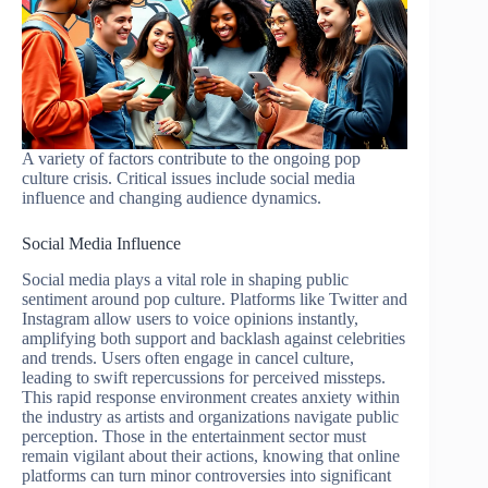
A variety of factors contribute to the ongoing pop
culture crisis. Critical issues include social media
influence and changing audience dynamics.
Social Media Influence
Social media plays a vital role in shaping public
sentiment around pop culture. Platforms like Twitter and
Instagram allow users to voice opinions instantly,
amplifying both support and backlash against celebrities
and trends. Users often engage in cancel culture,
leading to swift repercussions for perceived missteps.
This rapid response environment creates anxiety within
the industry as artists and organizations navigate public
perception. Those in the entertainment sector must
remain vigilant about their actions, knowing that online
platforms can turn minor controversies into significant