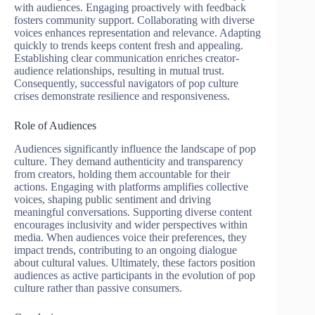
with audiences. Engaging proactively with feedback
fosters community support. Collaborating with diverse
voices enhances representation and relevance. Adapting
quickly to trends keeps content fresh and appealing.
Establishing clear communication enriches creator-
audience relationships, resulting in mutual trust.
Consequently, successful navigators of pop culture
crises demonstrate resilience and responsiveness.
Role of Audiences
Audiences significantly influence the landscape of pop
culture. They demand authenticity and transparency
from creators, holding them accountable for their
actions. Engaging with platforms amplifies collective
voices, shaping public sentiment and driving
meaningful conversations. Supporting diverse content
encourages inclusivity and wider perspectives within
media. When audiences voice their preferences, they
impact trends, contributing to an ongoing dialogue
about cultural values. Ultimately, these factors position
audiences as active participants in the evolution of pop
culture rather than passive consumers.