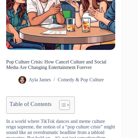
Pop Culture Crisis: How Cancel Culture and Social
Media Are Changing Entertainment Forever
Ayla James
Comedy & Pop Culture
Table of Contents
In a world where TikTok dances and meme culture
reign supreme, the notion of a “pop culture crisis” might
sound like an overdramatic headline from a tabloid
magazine. But hold on—it’s not just sensationalism.