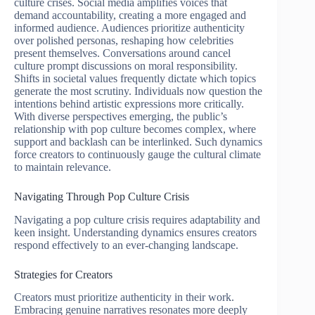
culture crises. Social media amplifies voices that
demand accountability, creating a more engaged and
informed audience. Audiences prioritize authenticity
over polished personas, reshaping how celebrities
present themselves. Conversations around cancel
culture prompt discussions on moral responsibility.
Shifts in societal values frequently dictate which topics
generate the most scrutiny. Individuals now question the
intentions behind artistic expressions more critically.
With diverse perspectives emerging, the public’s
relationship with pop culture becomes complex, where
support and backlash can be interlinked. Such dynamics
force creators to continuously gauge the cultural climate
to maintain relevance.
Navigating Through Pop Culture Crisis
Navigating a pop culture crisis requires adaptability and
keen insight. Understanding dynamics ensures creators
respond effectively to an ever-changing landscape.
Strategies for Creators
Creators must prioritize authenticity in their work.
Embracing genuine narratives resonates more deeply