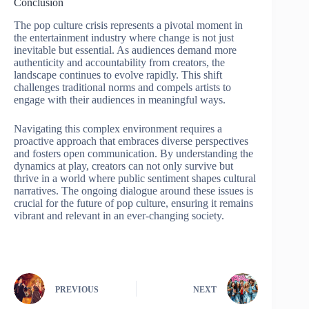
Conclusion
The pop culture crisis represents a pivotal moment in
the entertainment industry where change is not just
inevitable but essential. As audiences demand more
authenticity and accountability from creators, the
landscape continues to evolve rapidly. This shift
challenges traditional norms and compels artists to
engage with their audiences in meaningful ways.
Navigating this complex environment requires a
proactive approach that embraces diverse perspectives
and fosters open communication. By understanding the
dynamics at play, creators can not only survive but
thrive in a world where public sentiment shapes cultural
narratives. The ongoing dialogue around these issues is
crucial for the future of pop culture, ensuring it remains
vibrant and relevant in an ever-changing society.
PREVIOUS
NEXT