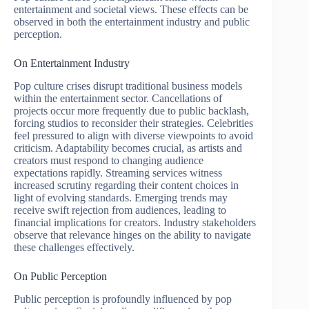
entertainment and societal views. These effects can be
observed in both the entertainment industry and public
perception.
On Entertainment Industry
Pop culture crises disrupt traditional business models
within the entertainment sector. Cancellations of
projects occur more frequently due to public backlash,
forcing studios to reconsider their strategies. Celebrities
feel pressured to align with diverse viewpoints to avoid
criticism. Adaptability becomes crucial, as artists and
creators must respond to changing audience
expectations rapidly. Streaming services witness
increased scrutiny regarding their content choices in
light of evolving standards. Emerging trends may
receive swift rejection from audiences, leading to
financial implications for creators. Industry stakeholders
observe that relevance hinges on the ability to navigate
these challenges effectively.
On Public Perception
Public perception is profoundly influenced by pop