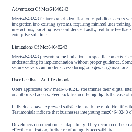
Advantages Of Mez64648243
Mez64648243 features rapid identification capabilities across var
integration into existing systems, requiring minimal user training
interactions, boosting user confidence. Lastly, real-time feedback
enterprise solutions.
Limitations Of Mez64648243
Mez64648243 presents some limitations in specific contexts. Cert
understanding its implementation without proper guidance. Some pl
secure servers can hinder access during outages. Organizations mi
User Feedback And Testimonials
Users appreciate how mez64648243 streamlines their digital intera
unauthorized access. Feedback frequently highlights the ease of 
Individuals have expressed satisfaction with the rapid identifica
Testimonials indicate that businesses integrating mez64648243 o
Developers comment on its adaptability. They recommend its sea
effective utilization, further reinforcing its accessibility.