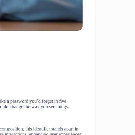
like a password you’d forget in five
 could change the way you see things.
omposition, this identifier stands apart in
ure interactions, enhancing user experiences