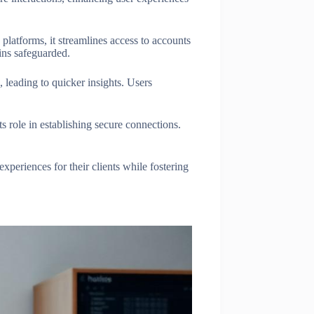
platforms, it streamlines access to accounts
ains safeguarded.
, leading to quicker insights. Users
s role in establishing secure connections.
xperiences for their clients while fostering