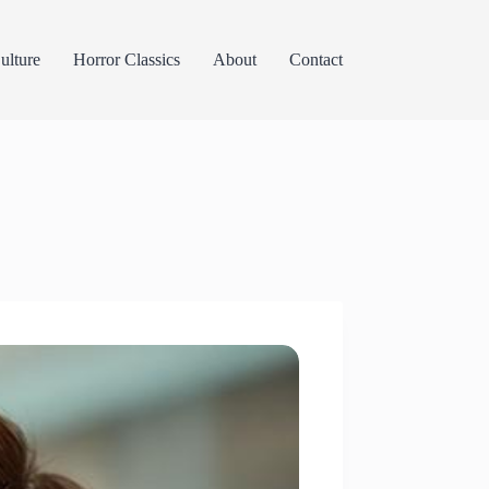
lture
Horror Classics
About
Contact