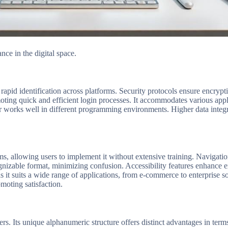
ce in the digital space.
apid identification across platforms. Security protocols ensure encryptio
ting quick and efficient login processes. It accommodates various appli
ier works well in different programming environments. Higher data integri
stems, allowing users to implement it without extensive training. Navigat
cognizable format, minimizing confusion. Accessibility features enhance 
as it suits a wide range of applications, from e-commerce to enterprise s
moting satisfaction.
. Its unique alphanumeric structure offers distinct advantages in terms 