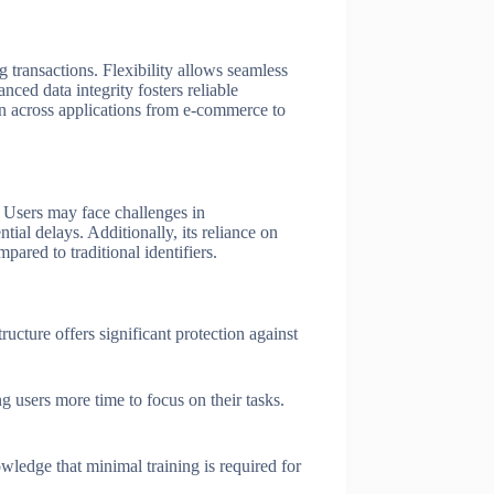
g transactions. Flexibility allows seamless
nced data integrity fosters reliable
tion across applications from e-commerce to
. Users may face challenges in
ial delays. Additionally, its reliance on
ared to traditional identifiers.
ucture offers significant protection against
g users more time to focus on their tasks.
ledge that minimal training is required for