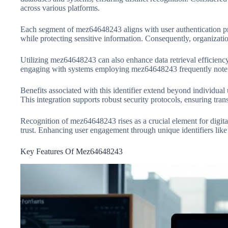
across various platforms.
Each segment of mez64648243 aligns with user authentication proce
while protecting sensitive information. Consequently, organizatio
Utilizing mez64648243 can also enhance data retrieval efficiency. 
engaging with systems employing mez64648243 frequently note i
Benefits associated with this identifier extend beyond individual
This integration supports robust security protocols, ensuring tr
Recognition of mez64648243 rises as a crucial element for digital 
trust. Enhancing user engagement through unique identifiers like t
Key Features Of Mez64648243