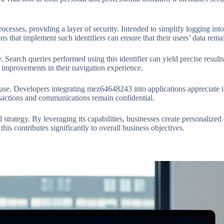
sses, providing a layer of security. Intended to simplify logging into 
ns that implement such identifiers can ensure that their users’ data rem
Search queries performed using this identifier can yield precise results
mprovements in their navigation experience.
 use. Developers integrating mez64648243 into applications appreciate it
ansactions and communications remain confidential.
strategy. By leveraging its capabilities, businesses create personalized e
his contributes significantly to overall business objectives.