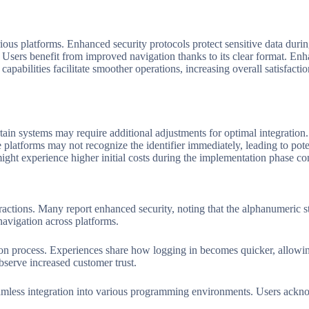
ious platforms. Enhanced security protocols protect sensitive data durin
. Users benefit from improved navigation thanks to its clear format. Enha
 capabilities facilitate smoother operations, increasing overall satisfac
ain systems may require additional adjustments for optimal integration
atforms may not recognize the identifier immediately, leading to potent
ght experience higher initial costs during the implementation phase comp
ctions. Many report enhanced security, noting that the alphanumeric str
navigation across platforms.
tion process. Experiences share how logging in becomes quicker, allowin
bserve increased customer trust.
mless integration into various programming environments. Users acknow