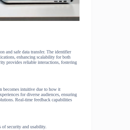
n and safe data transfer. The identifier
cations, enhancing scalability for both
ty provides reliable interactions, fostering
ion becomes intuitive due to how it
experiences for diverse audiences, ensuring
olutions. Real-time feedback capabilities
of security and usability.