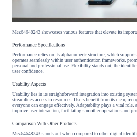
Mez64648243 showcases various features that elevate its importan
Performance Specifications
Performance relies on its alphanumeric structure, which supports r
operates seamlessly within user authentication frameworks, promo
personal and professional use. Flexibility stands out; the identif
user confidence.
Usability Aspects
Usability lies in its straightforward integration into existing sy
streamlines access to resources. Users benefit from its clear, re
everyone can engage effectively. Adaptability plays a vital role, 
improve user interaction, facilitating smoother operations and pro
Comparison With Other Products
Mez64648243 stands out when compared to other digital identifiers