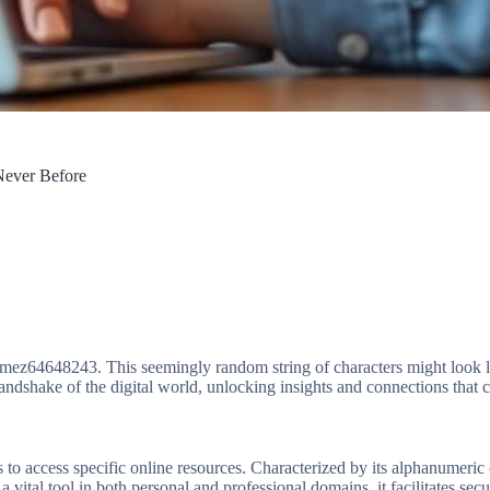
Never Before
ike mez64648243. This seemingly random string of characters might look 
t handshake of the digital world, unlocking insights and connections that
to access specific online resources. Characterized by its alphanumeric c
 vital tool in both personal and professional domains, it facilitates sec