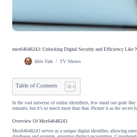
mez64648243: Unlocking Digital Security and Efficiency Like 
Idris Vale
TV Shows
Table of Contents
In the vast universe of online identifiers, few stand out quite l
minutes, but it’s so much more than that. Picture it as the secre
Overview Of Mez64648243
Mez64648243 serves as a unique digital identifier, allowing users 
databases and systems, ensuring distinct recognition. Considered a