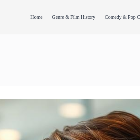
Home
Genre & Film History
Comedy & Pop Cu